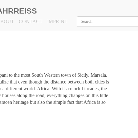
AHRREISS
ABOUT
CONTACT
IMPRINT
pani to the most South Western town of Sicily, Marsala.
ize that even though the distance between both cities is
 a different world. Africa. With its colorful facades, the
y houses along the road, everything changes on this little
racen heritage but also the simple fact that Africa is so