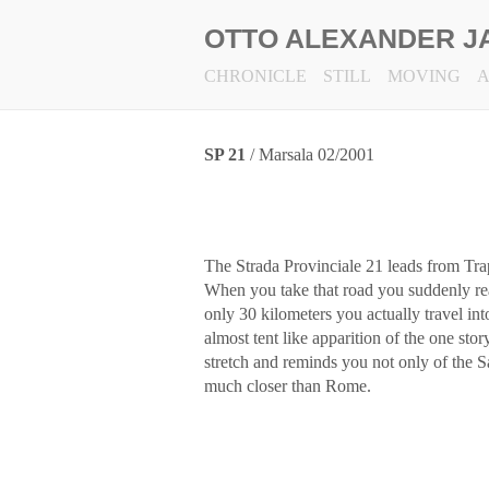
OTTO ALEXANDER J
CHRONICLE
STILL
MOVING
SP 21
/ Marsala 02/2001
The Strada Provinciale 21 leads from Tra
When you take that road you suddenly real
only 30 kilometers you actually travel into
almost tent like apparition of the one stor
stretch and reminds you not only of the Sa
much closer than Rome.