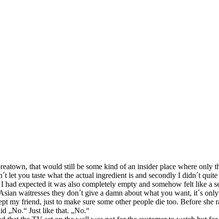
atown, that would still be some kind of an insider place where only the „
on´t let you taste what the actual ingredient is and secondly I didn´t q
 I had expected it was also completely empty and somehow felt like a s
sian waitresses they don´t give a damn about what you want, it´s only 
t my friend, just to make sure some other people die too. Before she ra
d „No.“ Just like that. „No.“