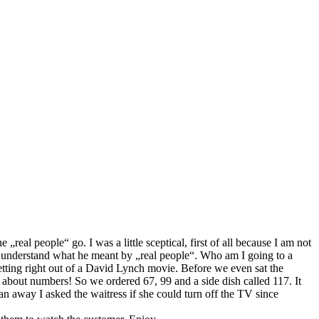
real people“ go. I was a little sceptical, first of all because I am not
uite understand what he meant by „real people“. Who am I going to a
etting right out of a David Lynch movie. Before we even sat the
about numbers! So we ordered 67, 99 and a side dish called 117. It
n away I asked the waitress if she could turn off the TV since