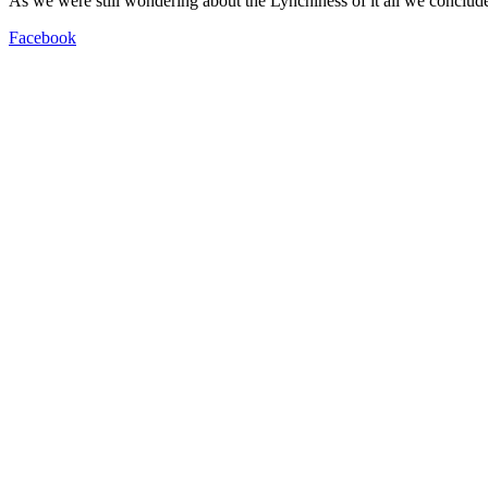
As we were still wondering about the Lynchiness of it all we conclude
Facebook