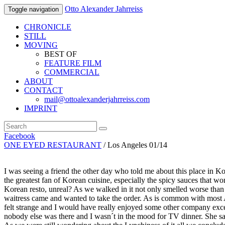
Otto Alexander Jahrreiss
Toggle navigation
CHRONICLE
STILL
MOVING
BEST OF
FEATURE FILM
COMMERCIAL
ABOUT
CONTACT
mail@ottoalexanderjahrreiss.com
IMPRINT
Facebook
ONE EYED RESTAURANT
/ Los Angeles 01/14
I was seeing a friend the other day who told me about this place in Kore
the greatest fan of Korean cuisine, especially the spicy sauces that w
Korean resto, unreal? As we walked in it not only smelled worse than
waitress came and wanted to take the order. As is common with most A
felt strange and I would have really enjoyed some other company excep
nobody else was there and I wasn´t in the mood for TV dinner. She sai