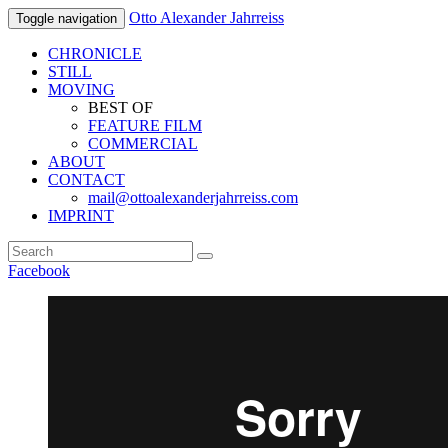
Otto Alexander Jahrreiss
Toggle navigation
CHRONICLE
STILL
MOVING
BEST OF
FEATURE FILM
COMMERCIAL
ABOUT
CONTACT
mail@ottoalexanderjahrreiss.com
IMPRINT
Facebook