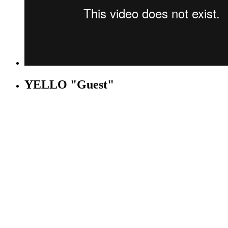
YELLO "Guest"